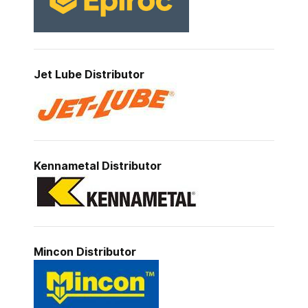
Jet Lube
Distributor
Kennametal
Distributor
Mincon
Distributor