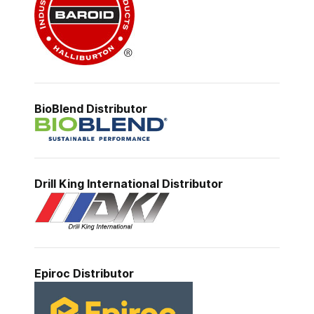
BioBlend Distributor
Drill King International Distributor
Epiroc
Distributor