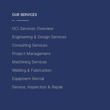
OUR SERVICES
OCI Services Overview
Engineering & Design Services
Consulting Services
Project Management
Machining Services
Welding & Fabrication
Equipment Rental
Service, Inspection & Repair