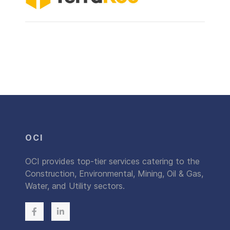
OCI
OCI provides top-tier services catering to the
Construction, Environmental, Mining, Oil & Gas,
Water, and Utility sectors.