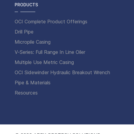
PRODUCTS
OCI Complete Product Offerings
Drill Pipe
Micropile Casing
V-Series: Full Range In Line Oiler
Multiple Use Metric Casing
OCI Sidewinder Hydraulic Breakout Wrench
Pipe & Materials
Resources