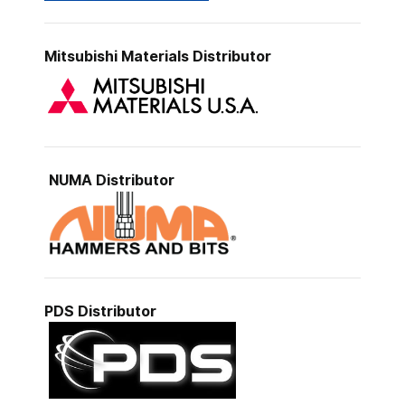
Mitsubishi Materials
Distributor
NUMA Distributor
PDS
Distributor