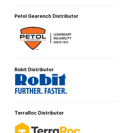
Petol Gearench
Distributor
Robit Distributor
TerraRoc
Distributor