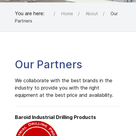
You are here:
Home
About
Our
Partners
Our Partners
We collaborate with the best brands in the
industry to provide you with the right
equipment at the best price and availability.
Baroid Industrial
Drilling Products