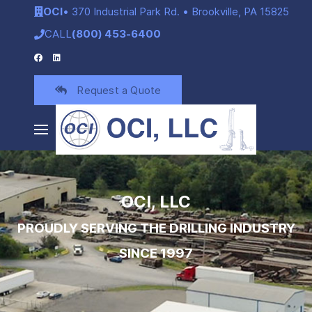
OCI
• 370 Industrial Park Rd. • Brookville, PA 15825
CALL
(800) 453-6400
Request a Quote
OCI, LLC
PROUDLY SERVING THE DRILLING INDUSTRY
SINCE 1997