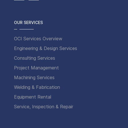
OUR SERVICES
OCI Services Overview
Engineering & Design Services
Consulting Services
Project Management
Machining Services
Welding & Fabrication
Equipment Rental
Service, Inspection & Repair