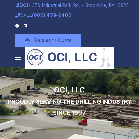
OCI
• 370 Industrial Park Rd. • Brookville, PA 15825
CALL
(800) 453-6400
Request a Quote
OCI, LLC
PROUDLY SERVING THE DRILLING INDUSTRY
SINCE 1997