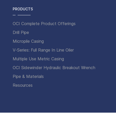
PRODUCTS
OCI Complete Product Offerings
Drill Pipe
Micropile Casing
V-Series: Full Range In Line Oiler
Multiple Use Metric Casing
OCI Sidewinder Hydraulic Breakout Wrench
Pipe & Materials
Resources