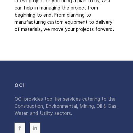
latest project or you bring a plan to us, OCI
can help in managing the project from
beginning to end.
From planning to
manufacturing custom equipment to delivery
of materials, we move your projects forward.
OCI
OCI provides top-tier services catering to the
Construction, Environmental, Mining, Oil & Gas,
Water, and Utility sectors.