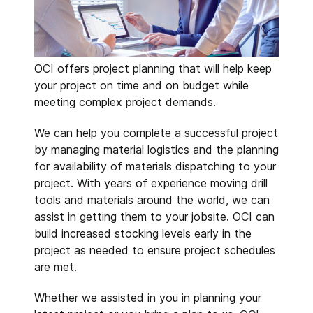
OCI offers project planning that will help keep
your project on time and on budget while
meeting complex project demands.
We can help you complete a successful project
by managing material logistics and the planning
for availability of materials dispatching to your
project. With years of experience moving drill
tools and materials around the world, we can
assist in getting them to your jobsite. OCI can
build increased stocking levels early in the
project as needed to ensure project schedules
are met.
Whether we assisted in you in planning your