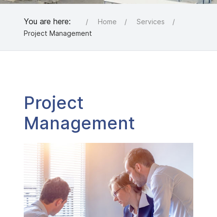
You are here:
Home
Services
Project Management
Project
Management