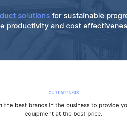
duct solutions
for sustainable progr
e productivity and cost effectivene
OUR PARTNERS
 the best brands in the business to provide yo
equipment at the best price.