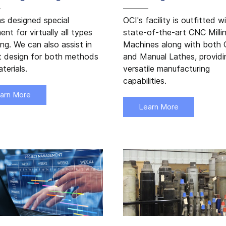
s designed special
OCI's facility is outfitted w
ent for virtually all types
state-of-the-art CNC Milli
ling. We can also assist in
Machines along with both
t design for both methods
and Manual Lathes, providi
terials.
versatile manufacturing
capabilities.
arn More
Learn More