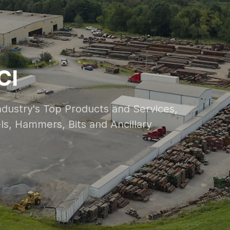
CI
Industry's Top Products and Services,
vels, Hammers, Bits and Ancillary