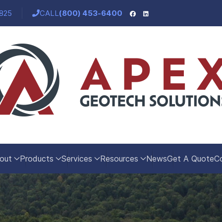
5825
CALL
(800) 453-6400
out
Products
Services
Resources
News
Get A Quote
C