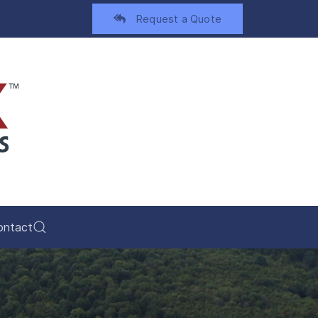
Request a Quote
ontact