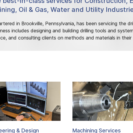
e best-in-class services for Construction, 
ning, Oil & Gas, Water and Utility Industri
tered in Brookville, Pennsylvania, has been servicing the dril
ness includes designing and building drilling tools and syste
ice, and consulting clients on methods and materials in their dr
eering & Design
Machining Services