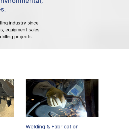
Environmental,
es.
ling industry since
ms, equipment sales,
illing projects.
Welding & Fabrication