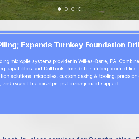
WELCOME TO OCI
Supporting Your Drilling Projec
Industrial Drilling Products 
Equipment Inspection, Se
ling; Expands Turnkey Foundation Dril
ading micropile systems provider in Wilkes-Barre, PA. Combin
g capabilities and DrillTools’ foundation drilling product line
on solutions: micropiles, custom casing & tooling, precision
s, and expert technical project management support.