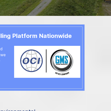
ts with Skill, Commitment and Excellence
& More
rvice & Repair
ling Platform Nationwide
ed
, we
-