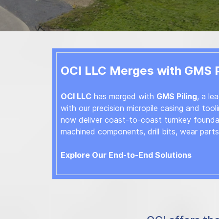
OCI LLC Merges with GMS Pi
OCI LLC
has merged with
GMS Piling
, a le
with our precision micropile casing and toolin
now deliver coast-to-coast turnkey foundati
machined components, drill bits, wear part
Explore Our End-to-End Solutions