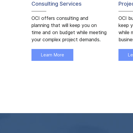
Consulting Services
Proj
OCI offers consulting and
OCI bu
planning that will keep you on
keep y
time and on budget while meeting
while 
your complex project demands.
busin
Learn More
Le