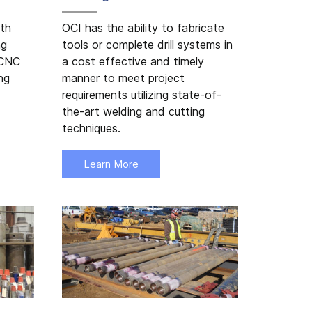
ith
OCI has the ability to fabricate
ng
tools or complete drill systems in
 CNC
a cost effective and timely
ng
manner to meet project
requirements utilizing state-of-
the-art welding and cutting
techniques.
Learn More