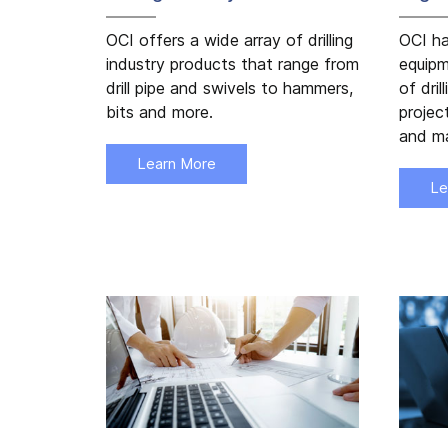
OCI offers a wide array of drilling
OCI ha
industry products that range from
equipm
drill pipe and swivels to hammers,
of dril
bits and more.
projec
and ma
Learn More
Le