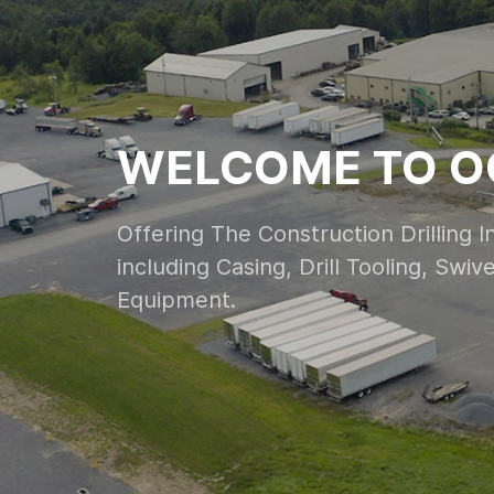
WELCOME TO O
Offering The Construction Drilling 
including Casing, Drill Tooling, Swi
Equipment.