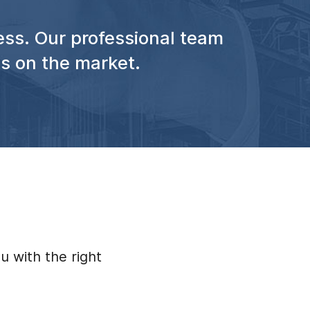
ess. Our professional team
ss on the market.
u with the right