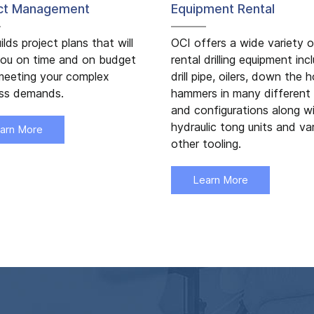
ect Management
Equipment Rental
ilds project plans that will
OCI offers a wide variety o
ou on time and on budget
rental drilling equipment inc
meeting your complex
drill pipe, oilers, down the h
ess demands.
hammers in many different 
and configurations along w
hydraulic tong units and va
arn More
other tooling.
Learn More