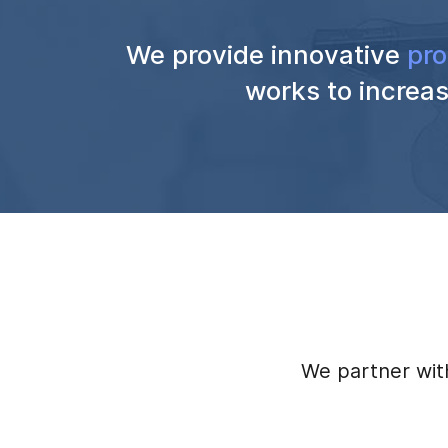
We provide innovative
pro
works to increas
We partner with