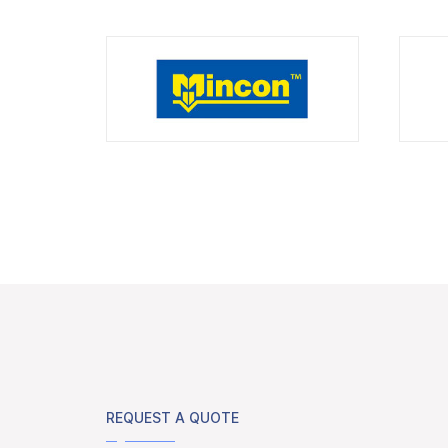
REQUEST A QUOTE