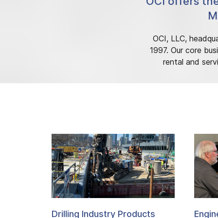
OCI offers th
Mi
OCI, LLC, headquar
1997. Our core busi
rental and serv
Drilling Industry Products
Engin