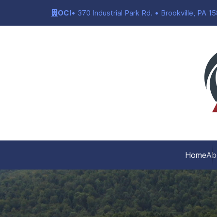
OCI
• 370 Industrial Park Rd. • Brookville, PA 1
Home
Ab