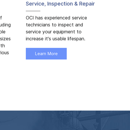
Service, Inspection & Repair
f
OCI has experienced service
luding
technicians to inspect and
ole
service your equipment to
sizes
increase it's usable lifespan.
ith
rious
Learn More