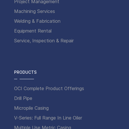
Project Management
Machining Services
Welding & Fabrication
Equipment Rental
Service, Inspection & Repair
PRODUCTS
OCI Complete Product Offerings
Drill Pipe
Micropile Casing
V-Series: Full Range In Line Oiler
Multiple Use Metric Casing