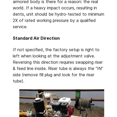
armored body is there for a reason: the real
world. If a heavy impact occurs, resulting in
dents, unit should be hydro-tested to minimum
2X of rated working pressure by a qualified
service.
Standard Air Direction
If not specified, the factory setup is right to
left when looking at the adjustment valve.
Reversing this direction requires swapping riser
& feed line inside. Riser tube is always the “IN”
side (remove fill plug and look for the riser
tube).