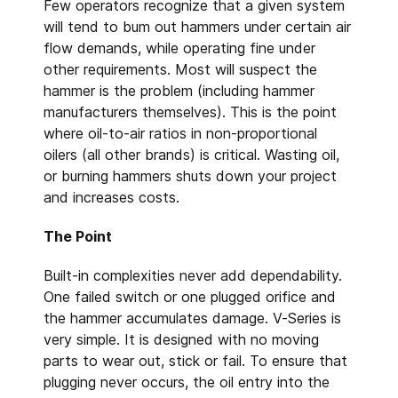
Few operators recognize that a given system
will tend to bum out hammers under certain air
flow demands, while operating fine under
other requirements. Most will suspect the
hammer is the problem (including hammer
manufacturers themselves). This is the point
where oil-to-air ratios in non-proportional
oilers (all other brands) is critical. Wasting oil,
or burning hammers shuts down your project
and increases costs.
The Point
Built-in complexities never add dependability.
One failed switch or one plugged orifice and
the hammer accumulates
damage. V-Series is
very simple. It is designed with no moving
parts to wear out, stick or fail. To ensure that
plugging never occurs, the oil entry into the