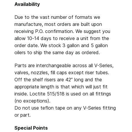
Availability
Due to the vast number of formats we
manufacture, most orders are built upon
receiving P.O. confirmation. We suggest you
allow 10-14 days to receive a unit from the
order date. We stock 3 gallon and 5 gallon
oilers to ship the same day as ordered.
Parts are interchangeable across all V-Series,
valves, nozzles, fill caps except riser tubes.
Off the shelf risers are 42” long and the
appropriate length is that which will just fit
inside. Loctite 515/518 is used on all fittings
(no exceptions).
Do not use teflon tape on any V-Series fitting
or part.
Special Points