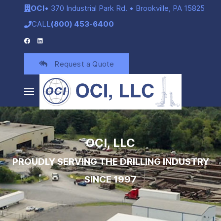
OCI
• 370 Industrial Park Rd. • Brookville, PA 15825
CALL
(800) 453-6400
Request a Quote
OCI, LLC
PROUDLY SERVING THE DRILLING INDUSTRY
SINCE 1997