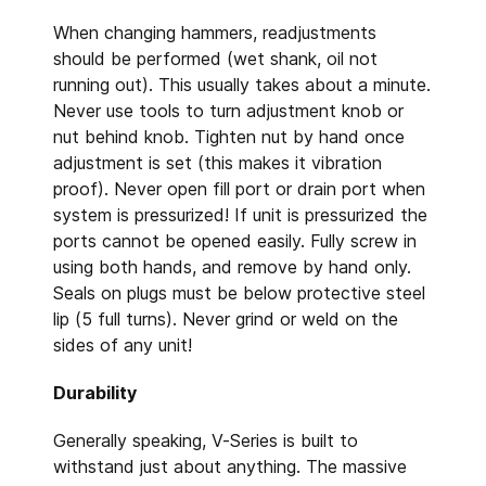
When changing hammers, readjustments
should be performed (wet shank, oil not
running out). This usually takes about a minute.
Never use tools to turn adjustment knob or
nut behind knob. Tighten nut by hand once
adjustment is set (this makes it vibration
proof). Never open fill port or drain port when
system is pressurized! If unit is pressurized the
ports cannot be opened easily. Fully screw in
using both hands, and remove by hand only.
Seals on plugs must be below protective steel
lip (5 full turns). Never grind or weld on the
sides of any unit!
Durability
Generally speaking, V-Series is built to
withstand just about anything. The massive