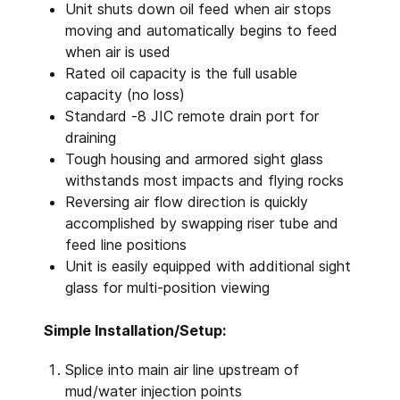
Unit shuts down oil feed when air stops
moving and automatically begins to feed
when air is used
Rated oil capacity is the full usable
capacity (no loss)
Standard -8 JIC remote drain port for
draining
Tough housing and armored sight glass
withstands most impacts and flying rocks
Reversing air flow direction is quickly
accomplished by swapping riser tube and
feed line positions
Unit is easily equipped with additional sight
glass for multi-position viewing
Simple Installation/Setup:
Splice into main air line upstream of
mud/water injection points