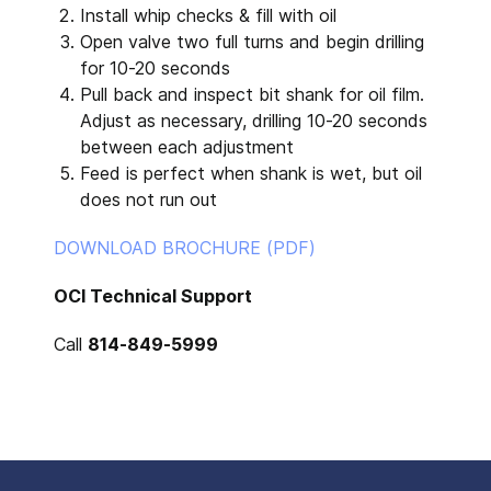
Install whip checks & fill with oil
Open valve two full turns and begin drilling
for 10-20 seconds
Pull back and inspect bit shank for oil film.
Adjust as necessary, drilling 10-20 seconds
between each adjustment
Feed is perfect when shank is wet, but oil
does not run out
DOWNLOAD BROCHURE (PDF)
OCI Technical Support
Call
814-849-5999