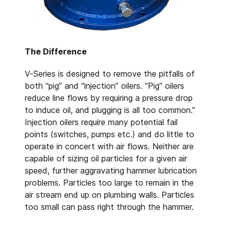
The Difference
V-Series is designed to remove the pitfalls of
both “pig” and “injection” oilers. “Pig” oilers
reduce line flows by requiring a pressure drop
to induce oil, and plugging is all too common.”
Injection oilers require many potential fail
points (switches, pumps etc.) and do little to
operate in concert with air flows. Neither are
capable of sizing oil particles for a given air
speed, further aggravating hammer lubrication
problems. Particles too large to remain in the
air stream end up on plumbing walls. Particles
too small can pass right through the hammer.