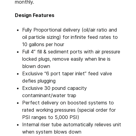
monthly.
Design Features
Fully Proportional delivery (oil/air ratio and
oil particle sizing) for infinite feed rates to
10 gallons per hour
Full 4” fill & sediment ports with air pressure
locked plugs, remove easily when line is
blown down
Exclusive “6 port taper inlet” feed valve
defies plugging
Exclusive 30 pound capacity
contaminant/water trap
Perfect delivery on boosted systems to
rated working pressures (special order for
PSI ranges to 5,000 PSI)
Internal riser tube automatically relieves unit
when system blows down