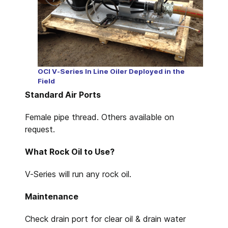
OCI V-Series In Line Oiler Deployed in the
Field
Standard Air Ports
Female pipe thread. Others available on
request.
What Rock Oil to Use?
V-Series will run any rock oil.
Maintenance
Check drain port for clear oil & drain water