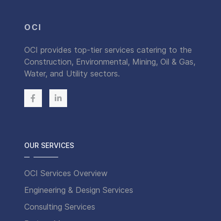
OCI
OCI provides top-tier services catering to the
Construction, Environmental, Mining, Oil & Gas,
Water, and Utility sectors.
OUR SERVICES
OCI Services Overview
Engineering & Design Services
Consulting Services