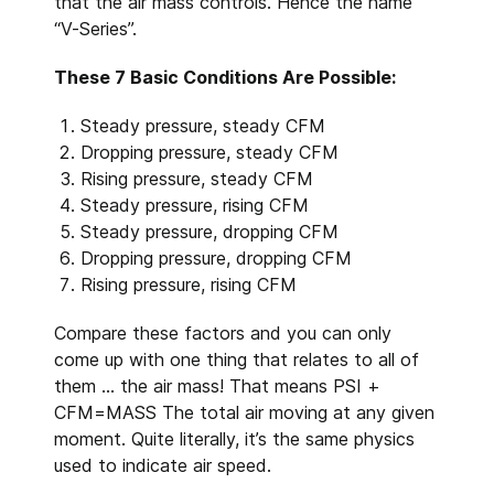
that the air mass controls. Hence the name
“V-Series”.
These 7 Basic Conditions Are Possible:
Steady pressure, steady CFM
Dropping pressure, steady CFM
Rising pressure, steady CFM
Steady pressure, rising CFM
Steady pressure, dropping CFM
Dropping pressure, dropping CFM
Rising pressure, rising CFM
Compare these factors and you can only
come up with one thing that relates to all of
them ... the air mass! That means PSI +
CFM=MASS The total air moving at any given
moment. Quite literally, it’s the same physics
used to indicate air speed.