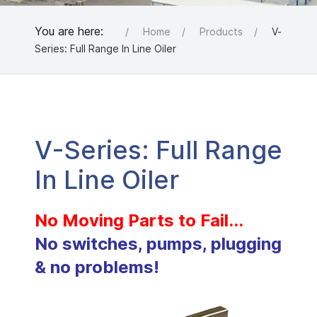
You are here:
Home
Products
V-
Series: Full Range In Line Oiler
V-Series: Full Range
In Line Oiler
No Moving Parts to Fail...
No switches, pumps, plugging
& no problems!