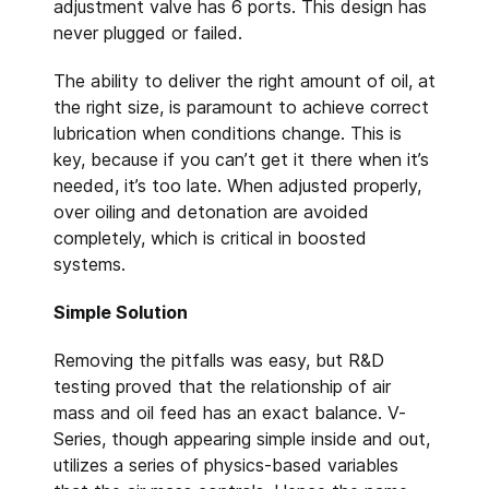
adjustment valve has 6 ports. This design has
never plugged or failed.
The ability to deliver the right amount of oil, at
the right size, is paramount to achieve correct
lubrication when conditions change. This is
key, because if you can’t get it there when it’s
needed, it’s too late. When adjusted properly,
over oiling and detonation are avoided
completely, which is critical in boosted
systems.
Simple Solution
Removing the pitfalls was easy, but R&D
testing proved that the relationship of air
mass and oil feed has an exact balance. V-
Series, though appearing simple inside and out,
utilizes a series of physics-based variables