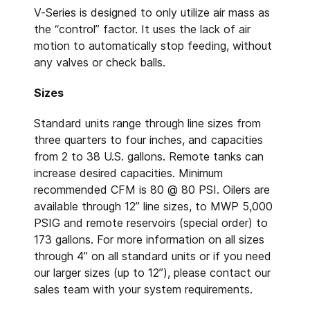
V-Series is designed to only utilize air mass as
the “control” factor. It uses the lack of air
motion to automatically stop feeding, without
any valves or check balls.
Sizes
Standard units range through line sizes from
three quarters to four inches, and capacities
from 2 to 38 U.S. gallons. Remote tanks can
increase desired capacities. Minimum
recommended CFM is 80 @ 80 PSI. Oilers are
available through 12” line sizes, to MWP 5,000
PSIG and remote reservoirs (special order) to
173 gallons. For more information on all sizes
through 4” on all standard units or if you need
our larger sizes (up to 12”), please contact our
sales team with your system requirements.