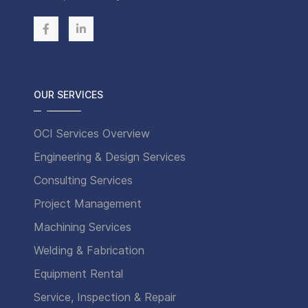
OUR SERVICES
OCI Services Overview
Engineering & Design Services
Consulting Services
Project Management
Machining Services
Welding & Fabrication
Equipment Rental
Service, Inspection & Repair