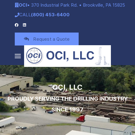
OCI
• 370 Industrial Park Rd. • Brookville, PA 15825
CALL
(800) 453-6400
Request a Quote
OCI, LLC
PROUDLY SERVING THE DRILLING INDUSTRY
SINCE 1997