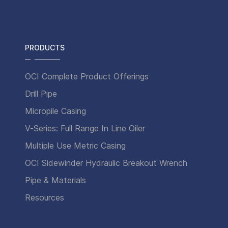
PRODUCTS
OCI Complete Product Offerings
Drill Pipe
Micropile Casing
V-Series: Full Range In Line Oiler
Multiple Use Metric Casing
OCI Sidewinder Hydraulic Breakout Wrench
Pipe & Materials
Resources