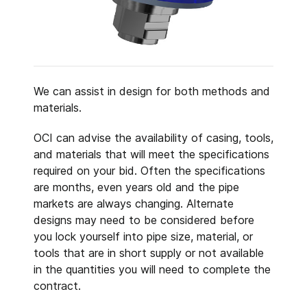
We can assist in design for both methods and
materials.
OCI can advise the availability of casing, tools,
and materials that will meet the specifications
required on your bid. Often the specifications
are months, even years old and the pipe
markets are always changing. Alternate
designs may need to be considered before
you lock yourself into pipe size, material, or
tools that are in short supply or not available
in the quantities you will need to complete the
contract.