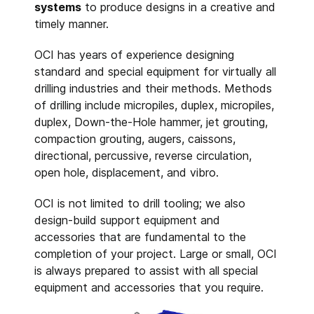
systems
to produce designs in a creative and
timely manner.
OCI has years of experience designing
standard and special equipment for virtually all
drilling industries and their methods. Methods
of drilling include micropiles, duplex, micropiles,
duplex, Down-the-Hole hammer, jet grouting,
compaction grouting, augers, caissons,
directional, percussive, reverse circulation,
open hole, displacement, and vibro.
OCI is not limited to drill tooling; we also
design-build support equipment and
accessories that are fundamental to the
completion of your project. Large or small, OCI
is always prepared to assist with all special
equipment and accessories that you require.