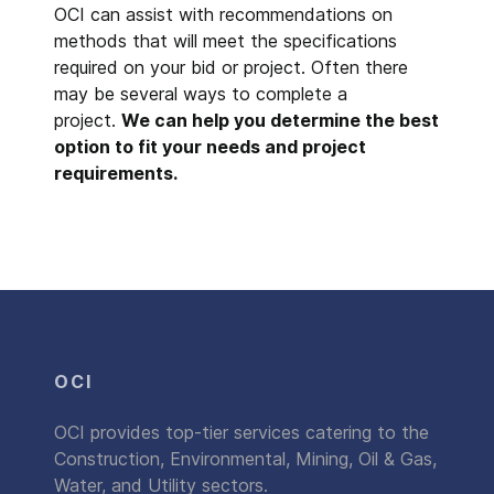
OCI can assist with recommendations on
methods that will meet the specifications
required on your bid or project. Often there
may be several ways to complete a
project.
We can help you determine the best
option to fit your needs and project
requirements.
OCI
OCI provides top-tier services catering to the
Construction, Environmental, Mining, Oil & Gas,
Water, and Utility sectors.