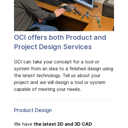
OCI offers both Product and
Project Design Services
OCI can take your concept for a tool or
system from an idea to a finished design using
the latest technology. Tell us about your
project and we will design a tool or system
capable of meeting your needs.
Product Design
We have
the latest 2D and 3D CAD