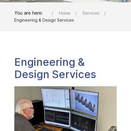
You are here:
Home
Services
Engineering & Design Services
Engineering &
Design Services