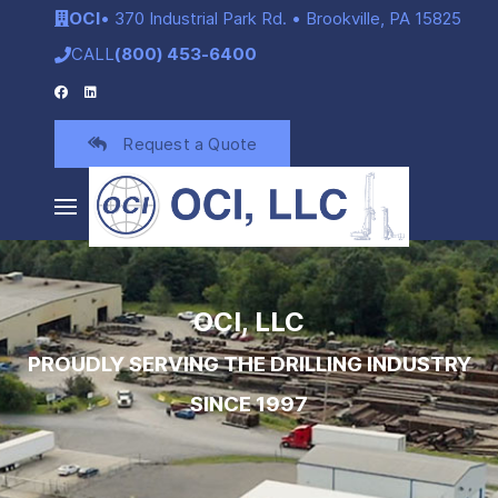
OCI
• 370 Industrial Park Rd. • Brookville, PA 15825
CALL
(800) 453-6400
Request a Quote
OCI, LLC
PROUDLY SERVING THE DRILLING INDUSTRY
SINCE 1997