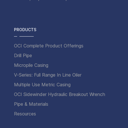
PRODUCTS
OCI Complete Product Offerings
Drill Pipe
Micropile Casing
V-Series: Full Range In Line Oiler
Multiple Use Metric Casing
OCI Sidewinder Hydraulic Breakout Wrench
Pipe & Materials
Resources