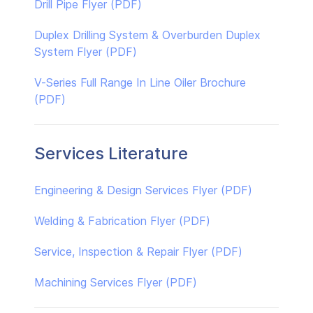
Drill Pipe Flyer (PDF)
Duplex Drilling System & Overburden Duplex
System Flyer (PDF)
V-Series Full Range In Line Oiler Brochure
(PDF)
Services Literature
Engineering & Design Services Flyer (PDF)
Welding & Fabrication Flyer (PDF)
Service, Inspection & Repair Flyer (PDF)
Machining Services Flyer (PDF)