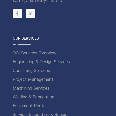
Water, and Utility sectors.
OUR SERVICES
OCI Services Overview
Engineering & Design Services
Consulting Services
Project Management
Machining Services
Welding & Fabrication
Equipment Rental
Service, Inspection & Repair