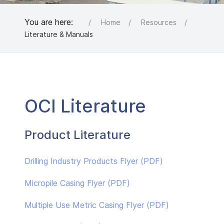
You are here:
Home
Resources
Literature & Manuals
OCI Literature
Product Literature
Drilling Industry Products Flyer (PDF)
Micropile Casing Flyer (PDF)
Multiple Use Metric Casing Flyer (PDF)