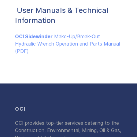
User Manuals & Technical
Information
OCI Sidewinder
Make-Up/Break-Out
Hydraulic Wrench Operation and Parts Manual
(PDF)
OCI
OCI provides top-tier services catering to the
Construction, Environmental, Mining, Oil & Gas,