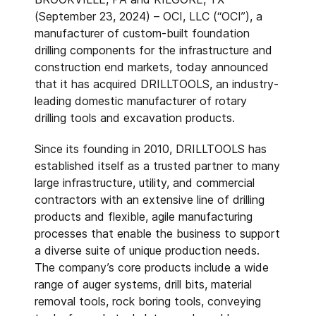
(September 23, 2024) – OCI, LLC (“OCI”), a
manufacturer of custom-built foundation
drilling components for the infrastructure and
construction end markets, today announced
that it has acquired DRILLTOOLS, an industry-
leading domestic manufacturer of rotary
drilling tools and excavation products.
Since its founding in 2010, DRILLTOOLS has
established itself as a trusted partner to many
large infrastructure, utility, and commercial
contractors with an extensive line of drilling
products and flexible, agile manufacturing
processes that enable the business to support
a diverse suite of unique production needs.
The company’s core products include a wide
range of auger systems, drill bits, material
removal tools, rock boring tools, conveying