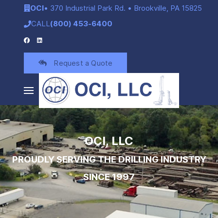
OCI
• 370 Industrial Park Rd. • Brookville, PA 15825
CALL
(800) 453-6400
Request a Quote
OCI, LLC
PROUDLY SERVING THE DRILLING INDUSTRY
SINCE 1997