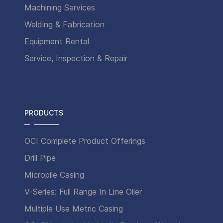
Machining Services
Welding & Fabrication
Equipment Rental
Service, Inspection & Repair
PRODUCTS
OCI Complete Product Offerings
Drill Pipe
Micropile Casing
V-Series: Full Range In Line Oiler
Multiple Use Metric Casing