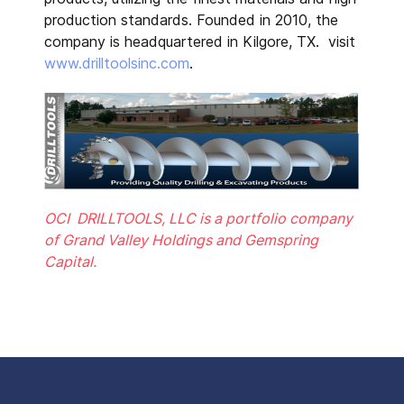
production standards. Founded in 2010, the
company is headquartered in Kilgore, TX. visit
www.drilltoolsinc.com
.
OCI DRILLTOOLS, LLC is a portfolio company
of Grand Valley Holdings and Gemspring
Capital.