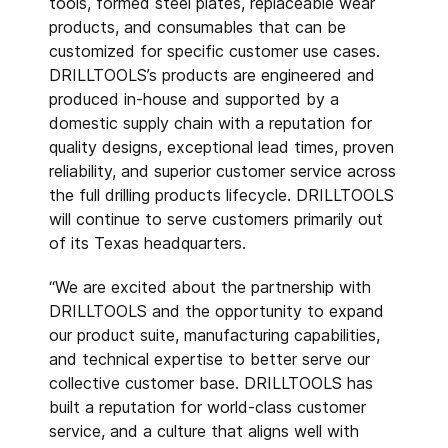
tools, formed steel plates, replaceable wear
products, and consumables that can be
customized for specific customer use cases.
DRILLTOOLS’s products are engineered and
produced in-house and supported by a
domestic supply chain with a reputation for
quality designs, exceptional lead times, proven
reliability, and superior customer service across
the full drilling products lifecycle. DRILLTOOLS
will continue to serve customers primarily out
of its Texas headquarters.
“We are excited about the partnership with
DRILLTOOLS and the opportunity to expand
our product suite, manufacturing capabilities,
and technical expertise to better serve our
collective customer base. DRILLTOOLS has
built a reputation for world-class customer
service, and a culture that aligns well with