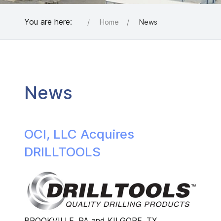
You are here:
Home
News
News
OCI, LLC Acquires
DRILLTOOLS
BROOKVILLE, PA and KILGORE, TX