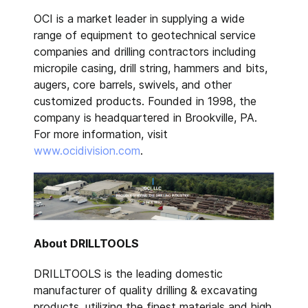
OCI is a market leader in supplying a wide
range of equipment to geotechnical service
companies and drilling contractors including
micropile casing, drill string, hammers and bits,
augers, core barrels, swivels, and other
customized products. Founded in 1998, the
company is headquartered in Brookville, PA.
For more information, visit
www.ocidivision.com
.
About DRILLTOOLS
DRILLTOOLS is the leading domestic
manufacturer of quality drilling & excavating
products, utilizing the finest materials and high