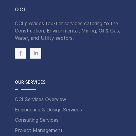
OCI
OCI provides top-tier services catering to the
Construction, Environmental, Mining, Oil & Gas,
Water, and Utility sectors.
OUR SERVICES
OCI Services Overview
Engineering & Design Services
Consulting Services
Project Management