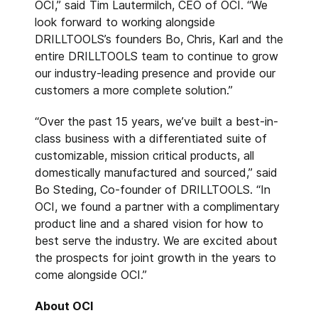
OCI,” said Tim Lautermilch, CEO of OCI. “We
look forward to working alongside
DRILLTOOLS’s founders Bo, Chris, Karl and the
entire DRILLTOOLS team to continue to grow
our industry-leading presence and provide our
customers a more complete solution.”
“Over the past 15 years, we’ve built a best-in-
class business with a differentiated suite of
customizable, mission critical products, all
domestically manufactured and sourced,” said
Bo Steding, Co-founder of DRILLTOOLS. “In
OCI, we found a partner with a complimentary
product line and a shared vision for how to
best serve the industry. We are excited about
the prospects for joint growth in the years to
come alongside OCI.”
About OCI