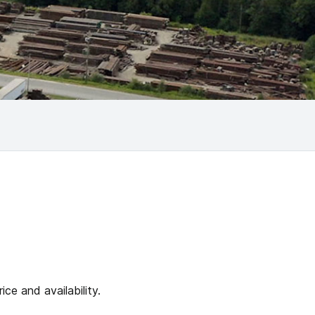
ce and availability.