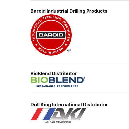
Baroid Industrial
Drilling Products
BioBlend Distributor
Drill King International Distributor