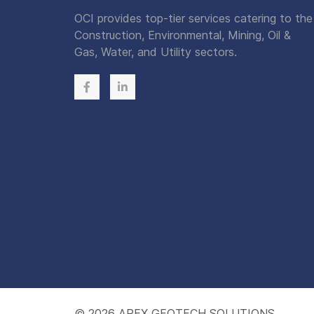
OCI provides top-tier services catering to the
Construction, Environmental, Mining, Oil &
Gas, Water, and Utility sectors.
© 2026
APEX GEOTECH SOLUTIONS.