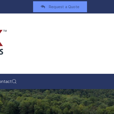
Request a Quote
ontact