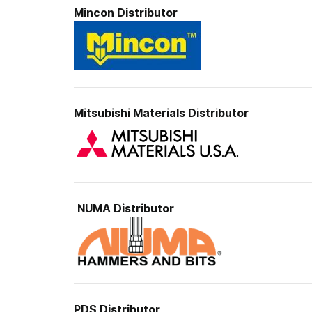
Mincon
Distributor
Mitsubishi Materials
Distributor
NUMA Distributor
PDS
Distributor