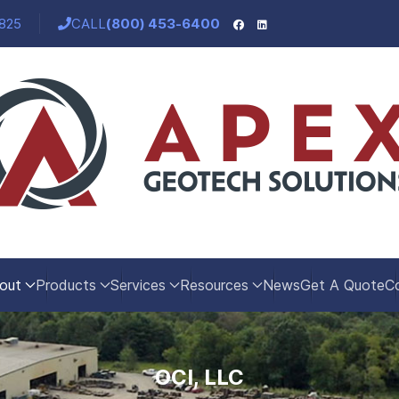
5825
CALL
(800) 453-6400
out
Products
Services
Resources
News
Get A Quote
C
OCI, LLC