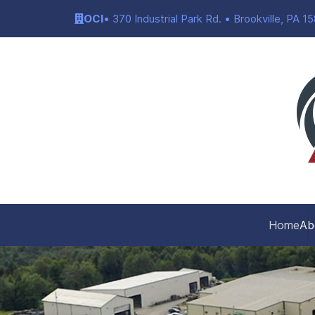
OCI
• 370 Industrial Park Rd. • Brookville, PA 1
Home
Ab