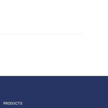
PRODUCTS