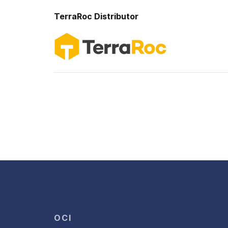
TerraRoc
Distributor
OCI