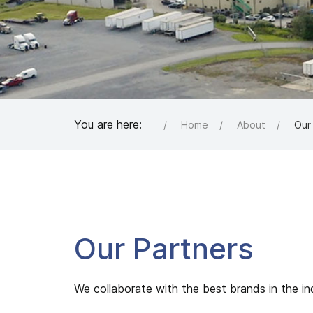
You are here:
Home
About
Our
Our Partners
We collaborate with the best brands in the ind