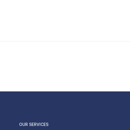
OUR SERVICES