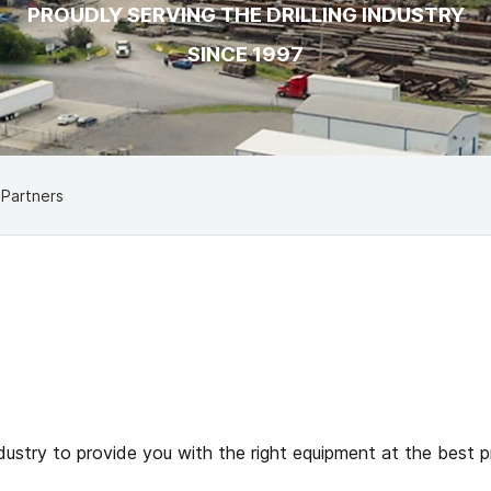
PROUDLY SERVING THE DRILLING INDUSTRY
SINCE 1997
 Partners
ustry to provide you with the right equipment at the best pri