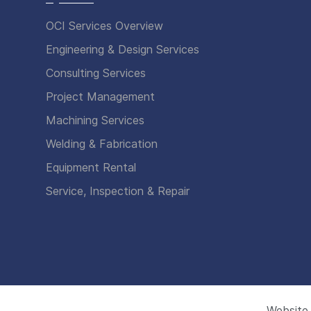
OCI Services Overview
Engineering & Design Services
Consulting Services
Project Management
Machining Services
Welding & Fabrication
Equipment Rental
Service, Inspection & Repair
Website