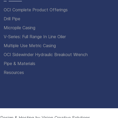
OCI Complete Product Offerings
Drill Pipe
Micropile Casing
V-Series: Full Range In Line Oiler
Multiple Use Metric Casing
OCI Sidewinder Hydraulic Breakout Wrench
Pipe & Materials
Resources
 Design & Hosting by
Vision Creative Solutions