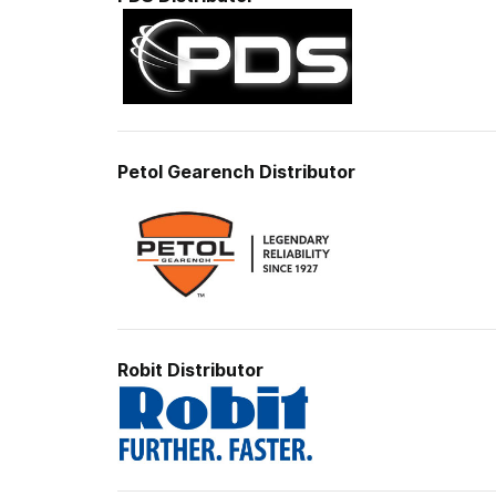
Petol Gearench
Distributor
Robit Distributor