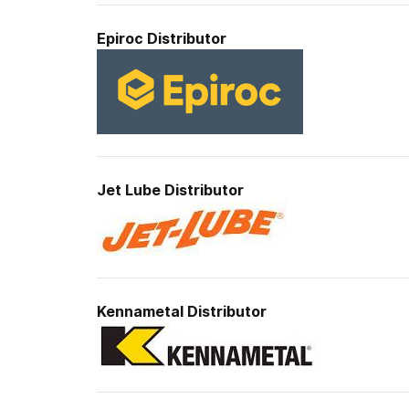
Epiroc
Distributor
Jet Lube
Distributor
Kennametal
Distributor